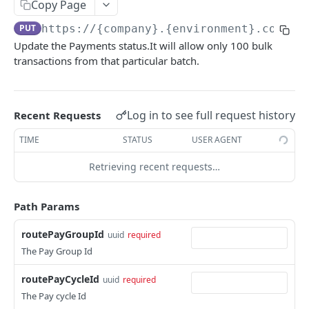
KEKA API
Copy Page
PUT
https://{company}.{environment}.com/ap
Webhook Logs
Update the Payments status.It will allow only 100 bulk
Get webhook logs
GET
transactions from that particular batch.
IDENTITY
Generate Access Token using API Key
POST
Log in to see full request history
Recent Requests
App Portal: Access Token Generation
TIME
STATUS
USER AGENT
Generate Access Token using OAuth Code
POST
KEKA SSO API
Retrieving recent requests…
App portal app status
PUT
Keka SSO Integration (Keka as Identity Provider)
Generate Access token using Refresh Token
POST
Path Params
Authorize endpoint
GET
Read Installation parameters
GET
CORE HR
routePayGroupId
Exchange Authorization Code for Tokens
uuid
required
POST
The Pay Group Id
Employees
Fetch User Details
GET
Get all Employees
GET
routePayCycleId
uuid
required
Groups
The Pay cycle Id
Create an Employee
Get all Groups
POST
GET
Departments