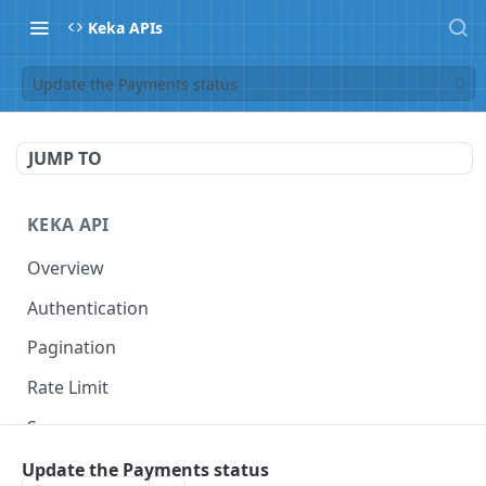
Keka APIs
Update the Payments status
JUMP TO
KEKA API
Overview
Authentication
Pagination
Rate Limit
Scope
Update the Payments status