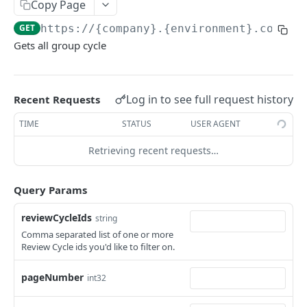
KEKA API
Copy Page
GET
https://{company}.{environment}.com/ap
Webhook Logs
Gets all group cycle
Get webhook logs
GET
IDENTITY
Generate Access Token using API Key
POST
Log in to see full request history
Recent Requests
App Portal: Access Token Generation
TIME
STATUS
USER AGENT
Generate Access Token using OAuth Code
POST
Retrieving recent requests…
KEKA SSO API
App portal app status
PUT
Keka SSO Integration (Keka as Identity Provider)
Query Params
Generate Access token using Refresh Token
POST
Authorize endpoint
GET
Read Installation parameters
reviewCycleIds
GET
string
CORE HR
Exchange Authorization Code for Tokens
Comma separated list of one or more
POST
Review Cycle ids you'd like to filter on.
Employees
Fetch User Details
GET
Get all Employees
GET
pageNumber
int32
Groups
Create an Employee
Get all Groups
POST
GET
Departments