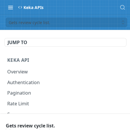
Keka APIs
Gets review cycle list.
JUMP TO
KEKA API
Overview
Authentication
Pagination
Rate Limit
Scope
Gets review cycle list.