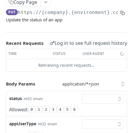
KEKA API
Copy Page
PUT
https://{company}.{environment}.com/ap
Webhook Logs
Update the status of an app
Get webhook logs
GET
IDENTITY
Generate Access Token using API Key
POST
Log in to see full request history
Recent Requests
App Portal: Access Token Generation
TIME
STATUS
USER AGENT
Generate Access Token using OAuth Code
POST
Retrieving recent requests…
KEKA SSO API
App portal app status
PUT
Keka SSO Integration (Keka as Identity Provider)
Generate Access token using Refresh Token
Body Params
POST
Authorize endpoint
GET
Read Installation parameters
GET
status
CORE HR
int32
enum
Exchange Authorization Code for Tokens
POST
Allowed:
0
1
2
3
4
5
6
Employees
Fetch User Details
GET
Get all Employees
GET
Groups
appUserType
int32
enum
Create an Employee
Get all Groups
POST
GET
Departments