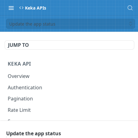
Keka APIs
Update the app status
JUMP TO
KEKA API
Overview
Authentication
Pagination
Rate Limit
Scope
Update the app status