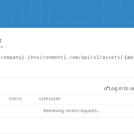
t
{company}.{environment}.com/api/v1
/assets/
{as
Log in to s
STATUS
USER AGENT
Retrieving recent requests…