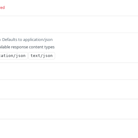
red
Defaults to application/json
m
ilable response content types
cation/json
text/json