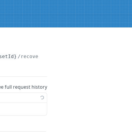
setId}
/recover
ee full request history