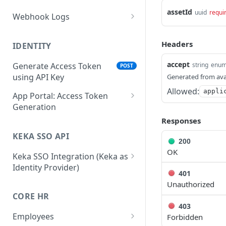
assetId
uuid
requi
Webhook Logs
Get webhook logs
GET
Headers
IDENTITY
accept
string
enu
Generate Access Token
POST
using API Key
Generated from ava
Allowed:
appli
App Portal: Access Token
Generation
Responses
Generate Access Token
POST
using OAuth Code
KEKA SSO API
200
App portal app status
OK
PUT
Keka SSO Integration (Keka as
Identity Provider)
Generate Access token
POST
401
using Refresh Token
Authorize endpoint
GET
Unauthorized
CORE HR
Read Installation
Exchange Authorization
GET
POST
403
parameters
Code for Tokens
Employees
Forbidden