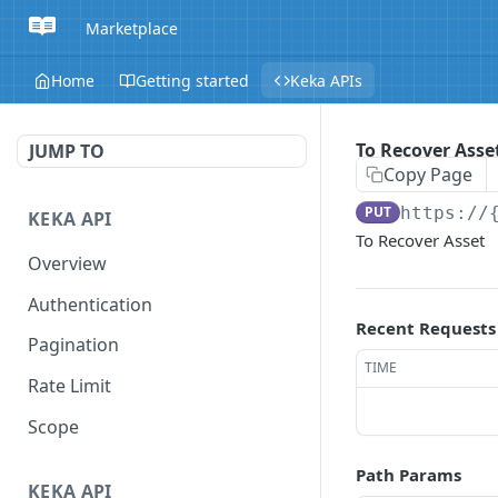
Marketplace
Home
Getting started
Keka APIs
To Recover Asse
JUMP TO
Copy Page
PUT
https://
KEKA API
To Recover Asset
Overview
Authentication
Recent Requests
Pagination
TIME
Rate Limit
Scope
Path Params
KEKA API