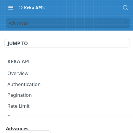
Keka APIs
Advances
JUMP TO
KEKA API
Overview
Authentication
Pagination
Rate Limit
Scope
Advances