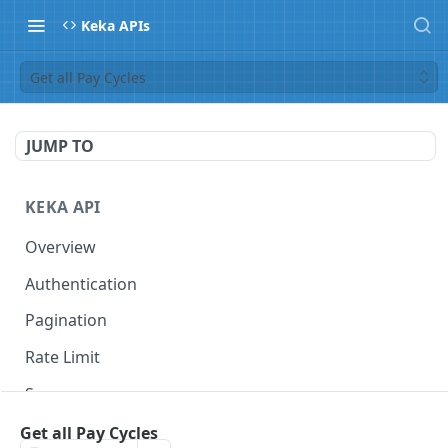
Keka APIs
Get all Pay Cycles
JUMP TO
KEKA API
Overview
Authentication
Pagination
Rate Limit
Scope
Get all Pay Cycles