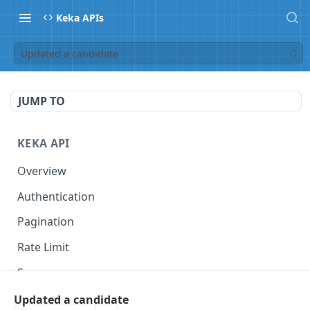
Keka APIs
Updated a candidate
JUMP TO
KEKA API
Overview
Authentication
Pagination
Rate Limit
Scope
Updated a candidate