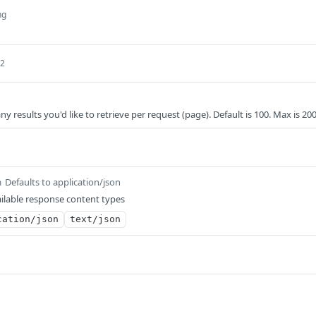
ng
32
results you'd like to retrieve per request (page). Default is 100. Max is 20
Defaults to application/json
m
ilable response content types
cation/json
text/json