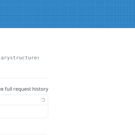
larystructures
ee full request history