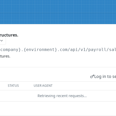
tructures.
{company}.{environment}.com/api/v1
/payroll/sa
ctures.
Log in to s
STATUS
USER AGENT
Retrieving recent requests…