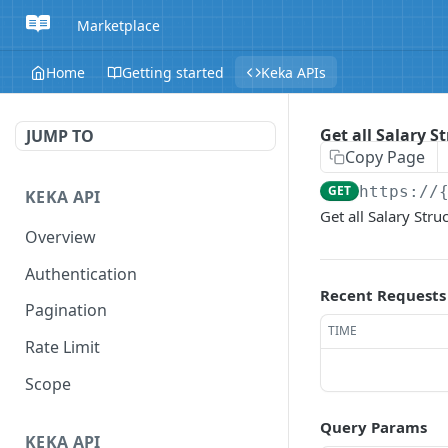
Marketplace
Home
Getting started
Keka APIs
Get all Salary S
JUMP TO
Copy Page
GET
https://
KEKA API
Get all Salary Stru
Overview
Authentication
Recent Requests
Pagination
TIME
Rate Limit
Scope
Query Params
KEKA API