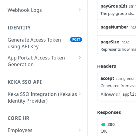
payGroupIds
stri
Webhook Logs
The pay group ids.
Get webhook logs
GET
pageNumber
IDENTITY
int
Generate Access Token
POST
pageSize
int32
using API Key
Represents how many 
App Portal: Access Token
Generation
Headers
Generate Access Token
POST
accept
string
enu
using OAuth Code
KEKA SSO API
Generated from ava
App portal app status
PUT
Keka SSO Integration (Keka as
Allowed:
appli
Identity Provider)
Generate Access token
POST
using Refresh Token
Authorize endpoint
GET
Responses
CORE HR
Read Installation
Exchange Authorization
GET
POST
200
parameters
Code for Tokens
Employees
OK