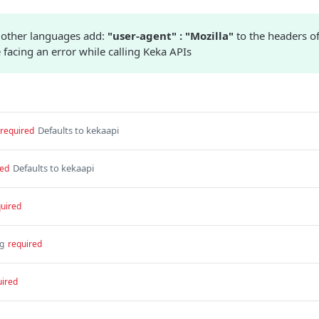
 other languages add:
"user-agent" : "Mozilla"
to the headers of
 facing an error while calling Keka APIs
Defaults to kekaapi
required
Defaults to kekaapi
red
uired
ng
required
uired