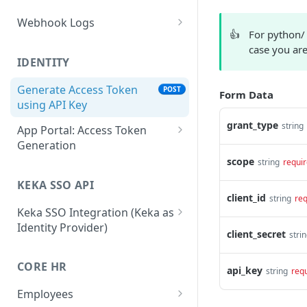
Webhook Logs
👍
For python/
Get webhook logs
GET
case you are
IDENTITY
Generate Access Token
POST
Form Data
using API Key
grant_type
string
App Portal: Access Token
Generation
scope
string
requi
Generate Access Token
POST
using OAuth Code
KEKA SSO API
client_id
string
req
App portal app status
PUT
Keka SSO Integration (Keka as
Identity Provider)
Generate Access token
POST
client_secret
stri
using Refresh Token
Authorize endpoint
GET
CORE HR
Read Installation
api_key
Exchange Authorization
GET
string
req
POST
parameters
Code for Tokens
Employees