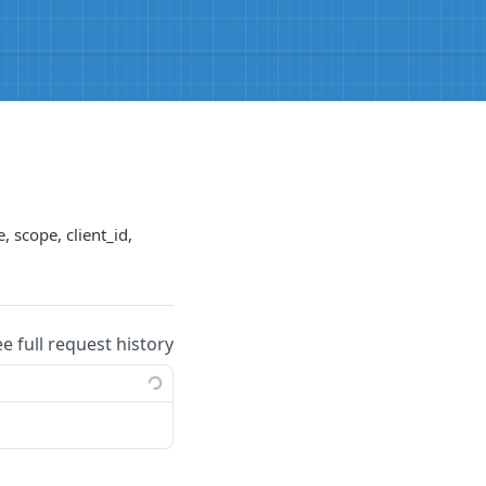
, scope, client_id,
ee full request history