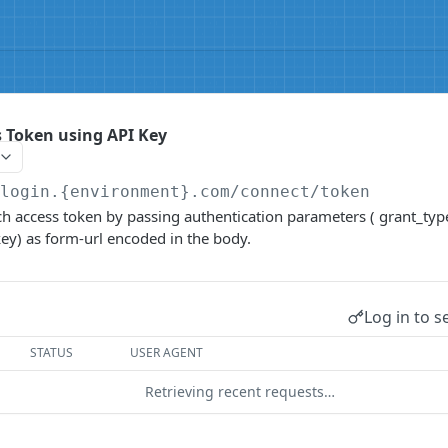
 Token using API Key
/login.{environment}.com
/connect/token
tch access token by passing authentication parameters ( grant_type
_key) as form-url encoded in the body.
Log in to s
STATUS
USER AGENT
Retrieving recent requests…