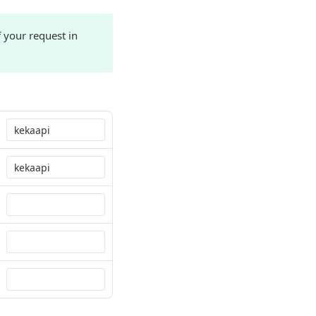
 your request in