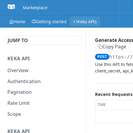
Marketplace
Home
Getting started
Keka APIs
Generate Access
JUMP TO
Copy Page
POST
https:/
KEKA API
Use this API to fe
Overview
client_secret, api
Authentication
Pagination
Recent Requests
Rate Limit
TIME
Scope
KEKA API