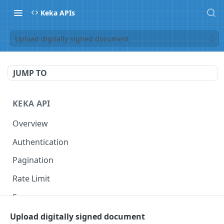
Keka APIs
Upload digitally signed document
JUMP TO
KEKA API
Overview
Authentication
Pagination
Rate Limit
Scope
Upload digitally signed document