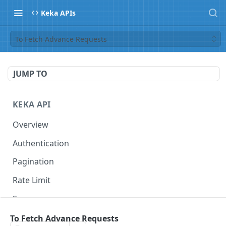
Keka APIs
To Fetch Advance Requests
JUMP TO
KEKA API
Overview
Authentication
Pagination
Rate Limit
Scope
To Fetch Advance Requests