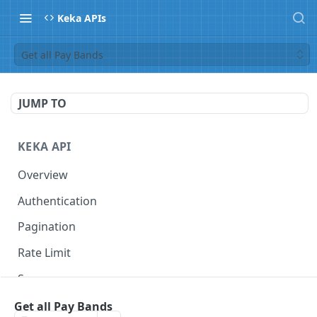
Keka APIs
Get all Pay Bands
JUMP TO
KEKA API
Overview
Authentication
Pagination
Rate Limit
Scope
Get all Pay Bands