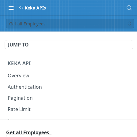
Keka APIs
Get all Employees
JUMP TO
KEKA API
Overview
Authentication
Pagination
Rate Limit
Scope
Get all Employees