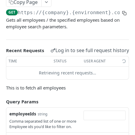
KEKA API
Copy Page
GET
https://{company}.{environment}.com/ap
Webhook Logs
Gets all employees / the specified employees based on
Get webhook logs
GET
employee search parameters.
IDENTITY
Generate Access Token using API Key
POST
Log in to see full request history
Recent Requests
App Portal: Access Token Generation
TIME
STATUS
USER AGENT
Generate Access Token using OAuth Code
POST
KEKA SSO API
Retrieving recent requests…
App portal app status
PUT
Keka SSO Integration (Keka as Identity Provider)
Generate Access token using Refresh Token
POST
This is to fetch all employees
Authorize endpoint
GET
Read Installation parameters
GET
CORE HR
Query Params
Exchange Authorization Code for Tokens
POST
Employees
Fetch User Details
employeeIds
GET
string
Comma separated list of one or more
Get all Employees
GET
Employee ids you'd like to filter on.
Create an Employee
POST