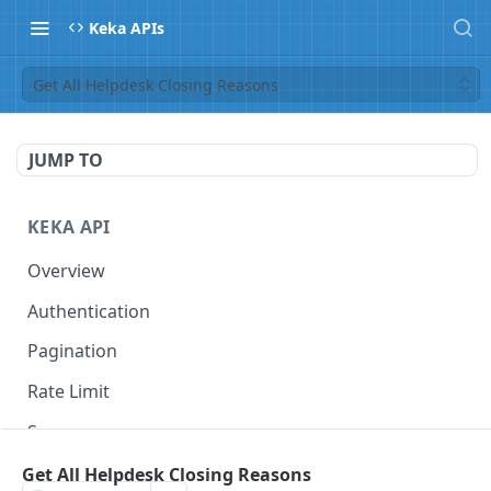
Keka APIs
Get All Helpdesk Closing Reasons
JUMP TO
KEKA API
Overview
Authentication
Pagination
Rate Limit
Scope
Get All Helpdesk Closing Reasons