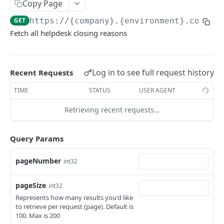
KEKA API
Copy Page
GET
https://{company}.{environment}.com/ap
Webhook Logs
Fetch all helpdesk closing reasons
Get webhook logs
GET
IDENTITY
Generate Access Token using API Key
POST
Log in to see full request history
Recent Requests
App Portal: Access Token Generation
TIME
STATUS
USER AGENT
Generate Access Token using OAuth Code
POST
Retrieving recent requests…
KEKA SSO API
App portal app status
PUT
Keka SSO Integration (Keka as Identity Provider)
Query Params
Generate Access token using Refresh Token
POST
Authorize endpoint
GET
Read Installation parameters
GET
pageNumber
int32
CORE HR
Exchange Authorization Code for Tokens
POST
pageSize
Employees
int32
Fetch User Details
GET
Represents how many results you'd like
Get all Employees
GET
Groups
to retrieve per request (page). Default is
100. Max is 200
Create an Employee
Get all Groups
POST
GET
Departments