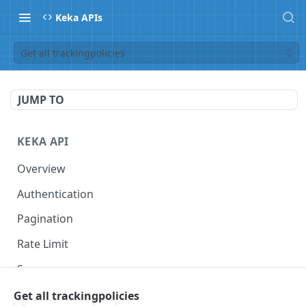
Keka APIs
Get all trackingpolicies
JUMP TO
KEKA API
Overview
Authentication
Pagination
Rate Limit
Scope
Get all trackingpolicies