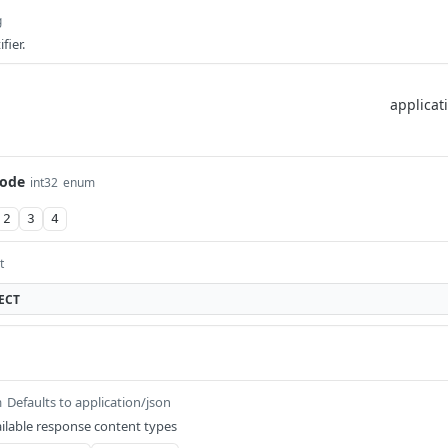
g
fier.
ode
int32
enum
2
3
4
t
ECT
Defaults to application/json
m
ilable response content types