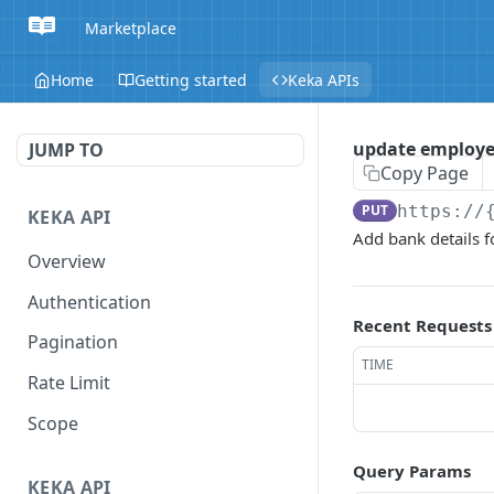
Marketplace
Home
Getting started
Keka APIs
update employee
JUMP TO
Copy Page
PUT
https://
KEKA API
Add bank details f
Overview
Authentication
Recent Requests
Pagination
TIME
Rate Limit
Scope
Query Params
KEKA API