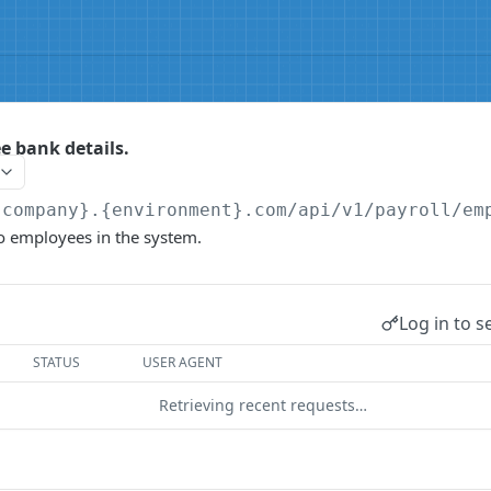
 bank details.
{company}.{environment}.com/api/v1
/payroll/em
o employees in the system.
Log in to s
STATUS
USER AGENT
Retrieving recent requests…