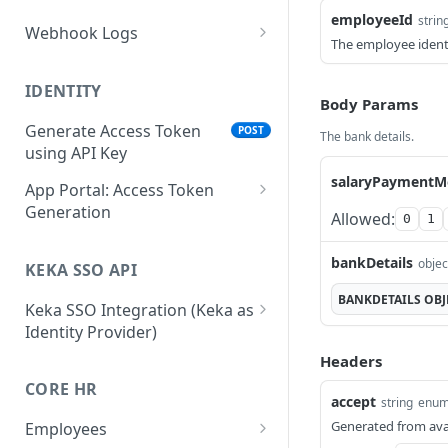
employeeId
strin
Webhook Logs
The employee identi
Get webhook logs
GET
IDENTITY
Body Params
Generate Access Token
POST
The bank details.
using API Key
salaryPaymentM
App Portal: Access Token
Generation
Allowed:
0
1
Generate Access Token
POST
using OAuth Code
bankDetails
objec
KEKA SSO API
App portal app status
BANKDETAILS
OBJ
PUT
Keka SSO Integration (Keka as
Identity Provider)
Generate Access token
POST
using Refresh Token
Authorize endpoint
Headers
GET
CORE HR
Read Installation
Exchange Authorization
GET
POST
accept
string
enu
parameters
Code for Tokens
Generated from ava
Employees