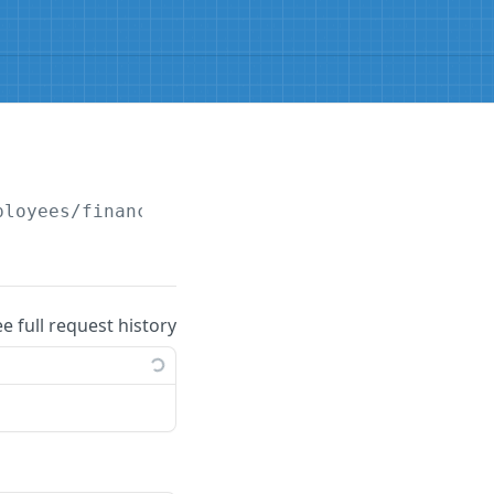
ployees/financialdetails/banks
ee full request history