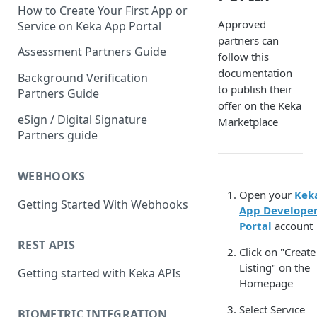
How to Create Your First App or
Approved
Service on Keka App Portal
partners can
Assessment Partners Guide
follow this
documentation
Background Verification
to publish their
Partners Guide
offer on the Keka
eSign / Digital Signature
Marketplace
Partners guide
WEBHOOKS
Open your
Kek
Getting Started With Webhooks
App Develope
Portal
account
REST APIS
Click on "Create
Listing" on the
Getting started with Keka APIs
Homepage
Select Service
BIOMETRIC INTEGRATION