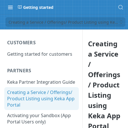
Getting started
Creating a Service / Offerings/ Product Listing using Keka App
Creating
CUSTOMERS
a Service
Getting started for customers
/
PARTNERS
Offerings
Keka Partner Integration Guide
/ Product
Creating a Service / Offerings/
Listing
Product Listing using Keka App
using
Portal
Keka App
Activating your Sandbox (App
Portal Users only)
Portal