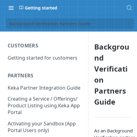
Getting started
Background Verification Partners Guide
Backgrou
CUSTOMERS
nd
Getting started for customers
Verificati
PARTNERS
on
Keka Partner Integration Guide
Partners
Creating a Service / Offerings/
Guide
Product Listing using Keka App
Portal
Activating your Sandbox (App
Portal Users only)
As an Background