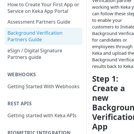
Verification partner
How to Create Your First App or
working with Keka 
Service on Keka App Portal
can follow these ste
to enable your
Assessment Partners Guide
customers to Initiat
Background Verification
Background Verifica
Partners Guide
for candidates or
employees through
eSign / Digital Signature
Keka and upload th
Partners guide
Background Verifica
results back to Keka
WEBHOOKS
Step 1:
Create a
Getting Started With Webhooks
new
REST APIS
Backgrou
Verificatio
Getting started with Keka APIs
App
BIOMETRIC INTEGRATION